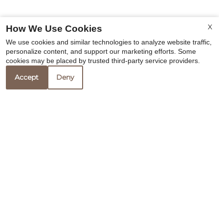
X
How We Use Cookies
We use cookies and similar technologies to analyze website traffic,
personalize content, and support our marketing efforts. Some
cookies may be placed by trusted third-party service providers.
Accept
Deny
Office Information
Evansport Place
13207 Rissy Court